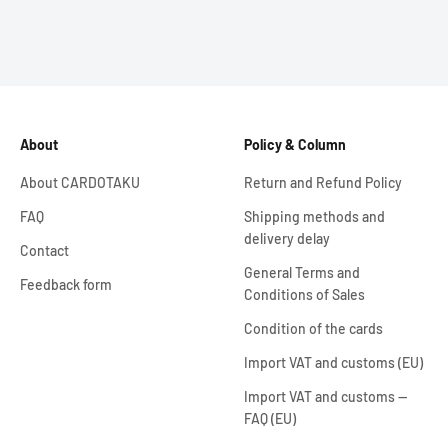
About
Policy & Column
About CARDOTAKU
Return and Refund Policy
FAQ
Shipping methods and
delivery delay
Contact
General Terms and
Feedback form
Conditions of Sales
Condition of the cards
Import VAT and customs (EU)
Import VAT and customs —
FAQ (EU)