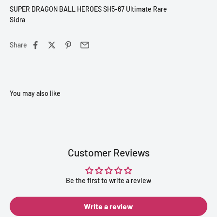
SUPER DRAGON BALL HEROES SH5-67 Ultimate Rare
Sidra
Share
Customer Reviews
Be the first to write a review
Write a review