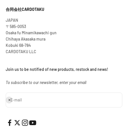
合同会社CARDOTAKU
JAPAN
〒585-0053
Osaka fu Minamikawachi gun
Chihaya Akasaka mura
Kobuki 68-784
CARDOTAKU LLC
Join us to be notified of new products, restock and news!
To subscribe to our newsletter, enter your email
Subscribe
E-mail