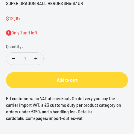
SUPER DRAGON BALL HEROES SH5-67 UR
Sale price
$12.15
Only 1 unit left
Quantity:
Add to cart
EU customers: no VAT at checkout. On delivery you pay the
carrier import VAT, a €3 customs duty per product category on
orders under €150, and a handling fee. Details:
cardotaku.com/pages/import-duties-vat