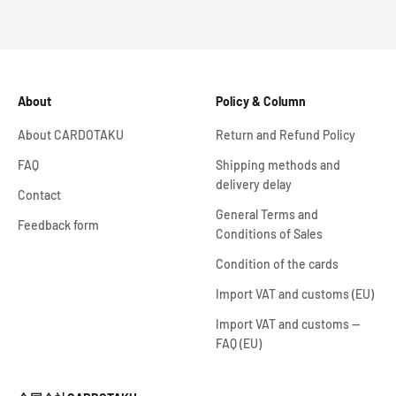
About
Policy & Column
About CARDOTAKU
Return and Refund Policy
FAQ
Shipping methods and
delivery delay
Contact
General Terms and
Feedback form
Conditions of Sales
Condition of the cards
Import VAT and customs (EU)
Import VAT and customs —
FAQ (EU)