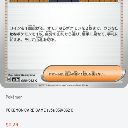
Pokémon
POKÉMON CARD GAME sv3a 058/062 C
Sale price
$0.39