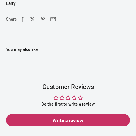
Larry
Share
Customer Reviews
Be the first to write a review
Write a review