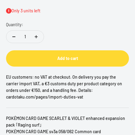
Only 3 units left
Quantity:
Add to cart
EU customers: no VAT at checkout. On delivery you pay the
carrier import VAT, a €3 customs duty per product category on
orders under €150, and a handling fee. Details:
cardotaku.com/pages/import-duties-vat
POKÉMON CARD GAME SCARLET & VIOLET enhanced expansion
pack ｢Raging surf｣
POKÉMON CARD GAME sv3a 058/062 Common card