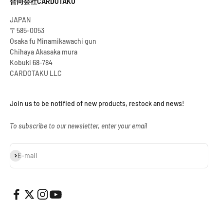
合同会社CARDOTAKU
JAPAN
〒585-0053
Osaka fu Minamikawachi gun
Chihaya Akasaka mura
Kobuki 68-784
CARDOTAKU LLC
Join us to be notified of new products, restock and news!
To subscribe to our newsletter, enter your email
Subscribe
E-mail